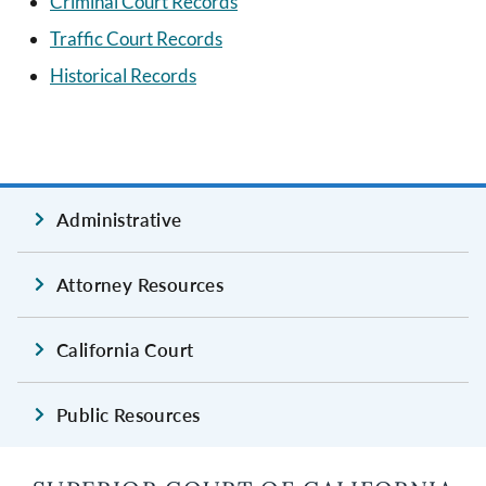
Criminal Court Records
Traffic Court Records
Historical Records
Administrative
Attorney Resources
California Court
Public Resources