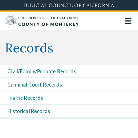
Skip
JUDICIAL COUNCIL OF CALIFORNIA
to
main
content
Records
Civil/Family/Probate Records
Criminal Court Records
Traffic Records
Historical Records