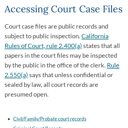
Accessing Court Case Files
Court case files are public records and
subject to public inspection.
California
Rules of Court, rule 2.400(a)
states that all
papers in the court files may be inspected
by the public in the office of the clerk.
Rule
2.550(a)
says that unless confidential or
sealed by law, all court records are
presumed open.
Civil/Family/Probate court records