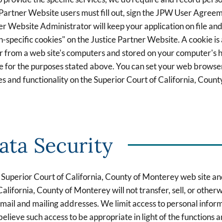
 Partner Website users must fill out, sign the JPW User Agreeme
r Website Administrator will keep your application on file an
n-specific cookies" on the Justice Partner Website. A cookie is
 from a web site's computers and stored on your computer's ha
e for the purposes stated above. You can set your web browser 
es and functionality on the Superior Court of California, Coun
ata Security
he Superior Court of California, County of Monterey web site a
California, County of Monterey will not transfer, sell, or other
g email and mailing addresses. We limit access to personal infor
ve such access to be appropriate in light of the functions and