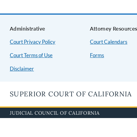
Administrative
Attorney Resource
Court Privacy Policy
Court Calendars
Court Terms of Use
Forms
Disclaimer
SUPERIOR COURT OF CALIFORNIA
JUDICIAL COUNCIL OF CALIFORNIA