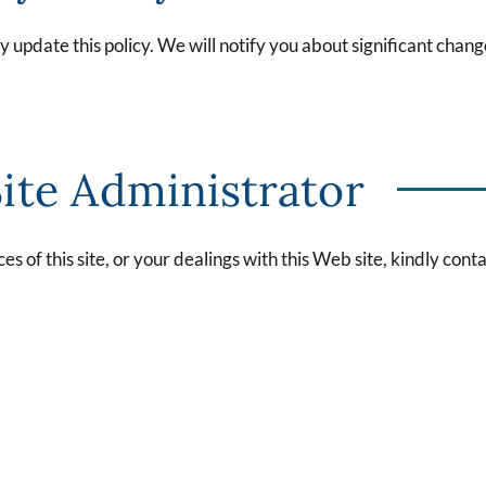
update this policy. We will notify you about significant chang
ite Administrator
es of this site, or your dealings with this Web site, kindly conta