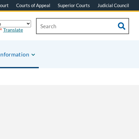
ourt
Courts of Appeal
Superior Courts
Judicial Council
Translate
Information