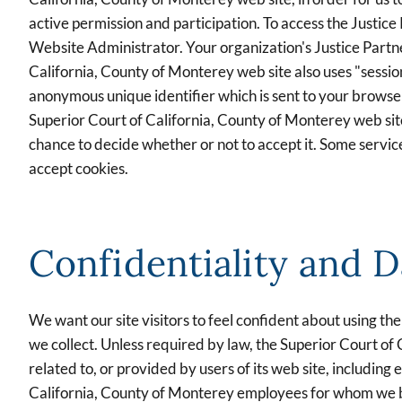
active permission and participation. To access the Justice
Website Administrator. Your organization's Justice Partne
California, County of Monterey web site also uses "sessio
anonymous unique identifier which is sent to your browser
Superior Court of California, County of Monterey web sit
chance to decide whether or not to accept it. Some servic
accept cookies.
Confidentiality and D
We want our site visitors to feel confident about using t
we collect. Unless required by law, the Superior Court of 
related to, or provided by users of its web site, includin
California, County of Monterey employees for whom we belie