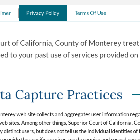
aimer
Privacy Policy
Terms Of Use
urt of California, County of Monterey treats
ted to your past use of services provided o
ta Capture Practices
onterey web site collects and aggregates user information reg
ur web sites. Among other things, Superior Court of Californi
 distinct users, but does not tell us the individual identities o
 provide the specific services, we do require and record person