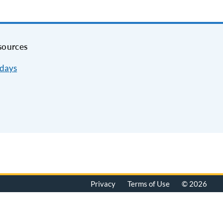
sources
idays
Privacy
Terms of Use
© 2026