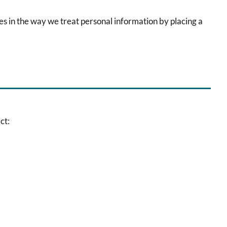
es in the way we treat personal information by placing a
ct: