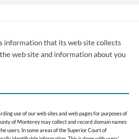
 information that its web site collects
n the web site and information about you
arding use of our web sites and web pages for purposes of
a, County of Monterey may collect and record domain names
f the users. In some areas of the Superior Court of
ally identifiable information. This is done with users'