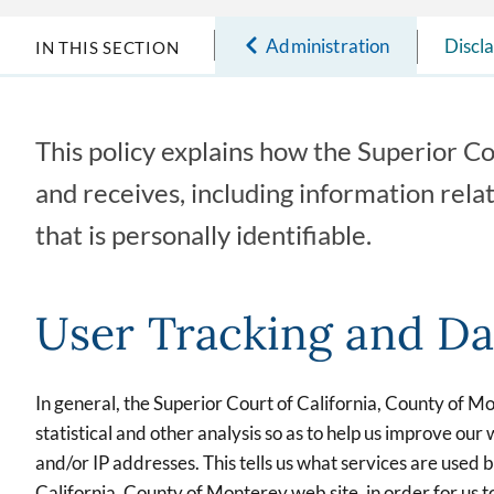
Administration
Discl
IN THIS SECTION
This policy explains how the Superior Co
and receives, including information rela
that is personally identifiable.
User Tracking and Da
In general, the Superior Court of California, County of M
statistical and other analysis so as to help us improve o
and/or IP addresses. This tells us what services are used by
California, County of Monterey web site, in order for us to