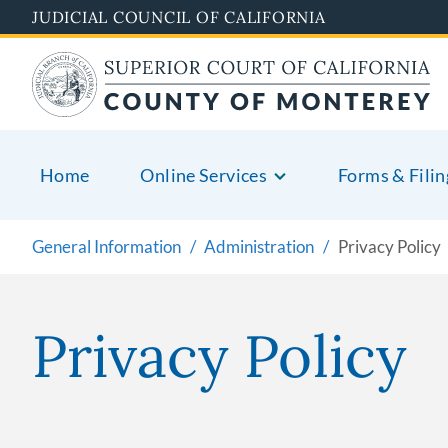
Skip
JUDICIAL COUNCIL OF CALIFORNIA
to
main
content
Home
Online Services
Forms & Filin
General Information
Administration
Privacy Policy
Privacy Policy