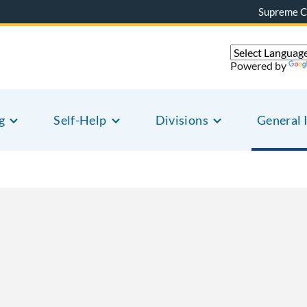
Supreme C
Powered by
g
Self-Help
Divisions
General 