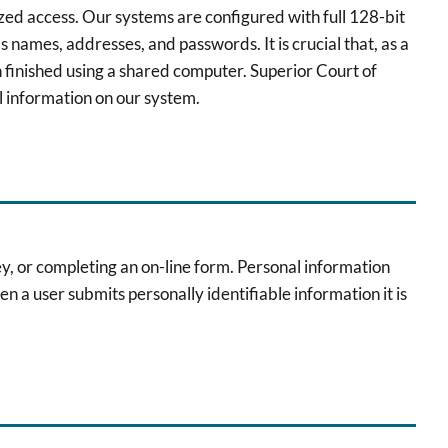
zed access. Our systems are configured with full 128-bit
 names, addresses, and passwords. It is crucial that, as a
 finished using a shared computer. Superior Court of
l information on our system.
vey, or completing an on-line form. Personal information
en a user submits personally identifiable information it is