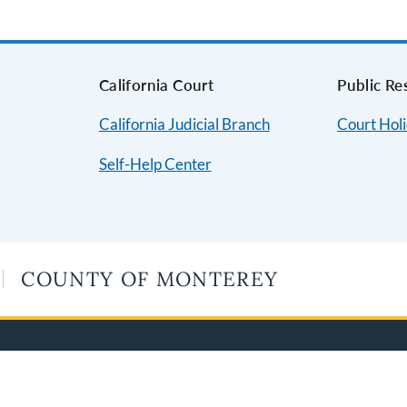
s
California Court
Public Re
California Judicial Branch
Court Hol
Self-Help Center
COUNTY OF MONTEREY