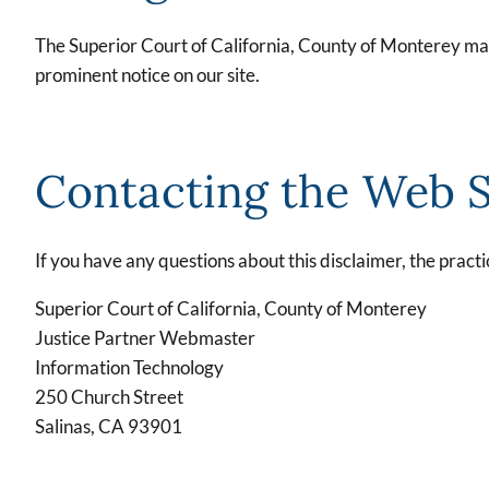
The Superior Court of California, County of Monterey may 
prominent notice on our site.
Contacting the Web S
If you have any questions about this disclaimer, the practic
Superior Court of California, County of Monterey
Justice Partner Webmaster
Information Technology
250 Church Street
Salinas, CA 93901