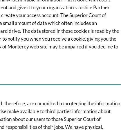
nt and give it to your organization's Justice Partner
d create your access account. The Superior Court of
 a small amount of data which often includes an
rd drive. The data stored in these cookies is read by the
to notify you when you receive a cookie, giving you the
ty of Monterey web site may be impaired if you decline to
nd, therefore, are committed to protecting the information
wise make available to third parties information about,
mation about our users to those Superior Court of
 responsibilities of their jobs. We have physical,