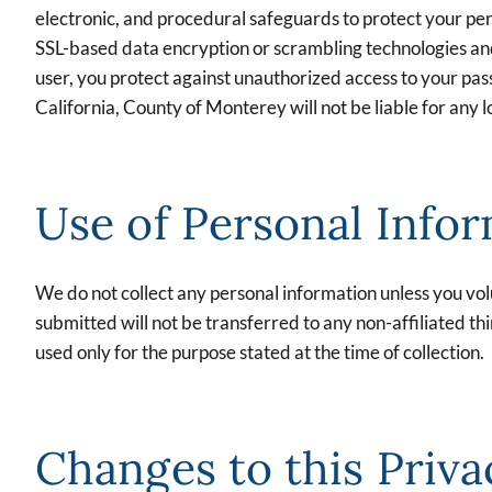
electronic, and procedural safeguards to protect your per
SSL-based data encryption or scrambling technologies and w
user, you protect against unauthorized access to your pa
California, County of Monterey will not be liable for any
Use of Personal Info
We do not collect any personal information unless you volu
submitted will not be transferred to any non-affiliated thi
used only for the purpose stated at the time of collection.
Changes to this Priva