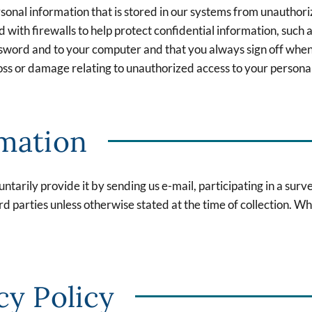
sonal information that is stored in our systems from unauthori
ith firewalls to help protect confidential information, such as
ssword and to your computer and that you always sign off when
 loss or damage relating to unauthorized access to your persona
rmation
ntarily provide it by sending us e-mail, participating in a sur
rd parties unless otherwise stated at the time of collection. Wh
cy Policy