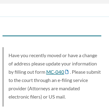
Have you recently moved or have a change
of address please update your information
by filling out form
MC-040
. Please submit
to the court through an e-filing service
provider (Attorneys are mandated
electronic filers) or US mail.