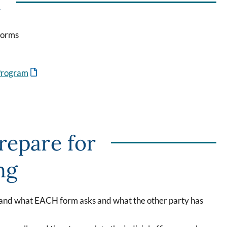
n
Forms
 Program
repare for
ng
tand what EACH form asks and what the other party has