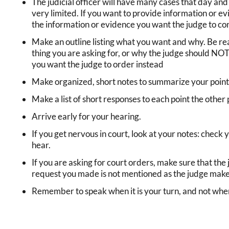
The judicial officer will have many cases that day and
very limited. If you want to provide information or ev
the information or evidence you want the judge to co
Make an outline listing what you want and why. Be r
thing you are asking for, or why the judge should NO
you want the judge to order instead
Make organized, short notes to summarize your point 
Make a list of short responses to each point the other
Arrive early for your hearing.
If you get nervous in court, look at your notes: check 
hear.
If you are asking for court orders, make sure that the
request you made is not mentioned as the judge makes 
Remember to speak when it is your turn, and not when