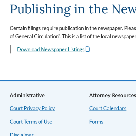
Publishing in the Ne
Certain filings require publication in the newspaper. Plea
of General Circulation". This is a list of the local newspape
Download Newspaper Listings
Administrative
Attorney Resource
Court Privacy Policy
Court Calendars
Court Terms of Use
Forms
Disclaimer