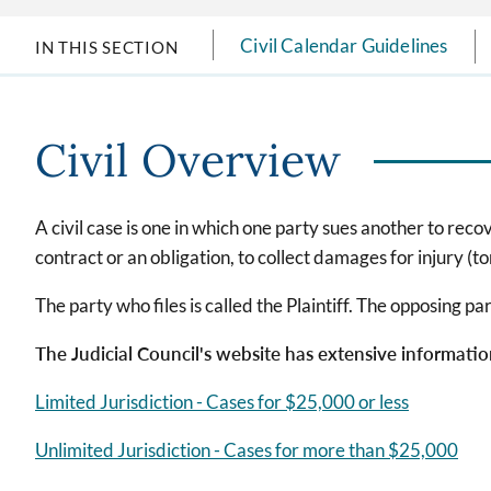
Civil Calendar Guidelines
IN THIS SECTION
Civil Overview
A civil case is one in which one party sues another to rec
contract or an obligation, to collect damages for injury (tort
The party who files is called the Plaintiff. The opposing p
The Judicial Council's website has extensive information 
Limited Jurisdiction - Cases for $25,000 or less
Unlimited Jurisdiction - Cases for more than $25,000