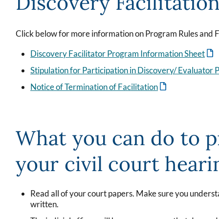
Discovery Facilitatio
Click below for more information on Program Rules and 
Discovery Facilitator Program Information Sheet
Stipulation for Participation in Discovery/ Evaluator
Notice of Termination of Facilitation
What you can do to p
your civil court heari
Read all of your court papers. Make sure you unders
written.