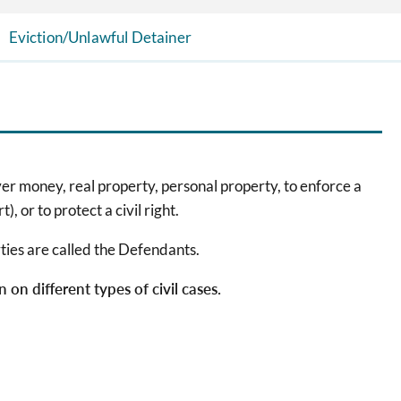
Eviction/Unlawful Detainer
over money, real property, personal property, to enforce a
), or to protect a civil right.
arties are called the Defendants.
on different types of civil cases.