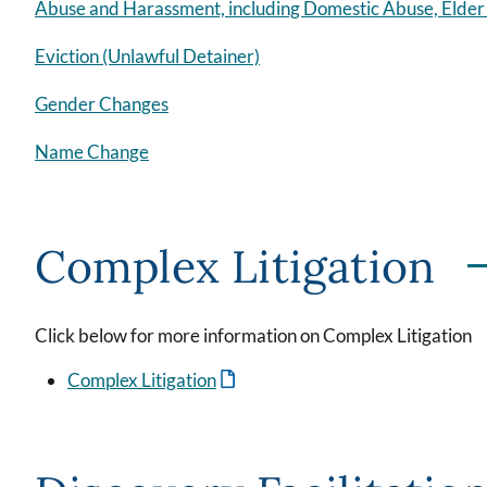
Abuse and Harassment, including Domestic Abuse, Elde
Eviction (Unlawful Detainer)
Gender Changes
Name Change
Complex Litigation
Click below for more information on Complex Litigation
Complex Litigation