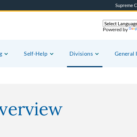
Supreme C
Powered by
g
Self-Help
Divisions
General 
Overview