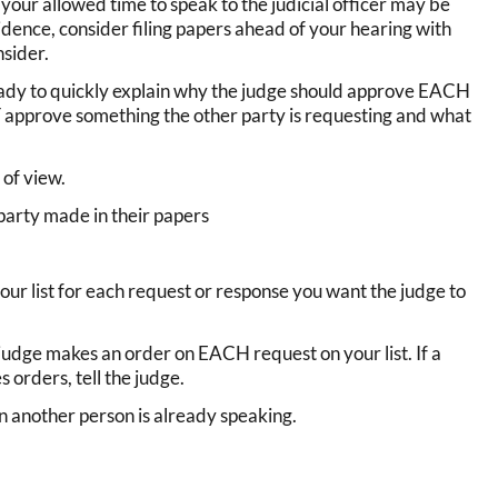
 your allowed time to speak to the judicial officer may be
idence, consider filing papers ahead of your hearing with
nsider.
eady to quickly explain why the judge should approve EACH
T approve something the other party is requesting and what
of view.
 party made in their papers
your list for each request or response you want the judge to
 judge makes an order on EACH request on your list. If a
orders, tell the judge.
 another person is already speaking.