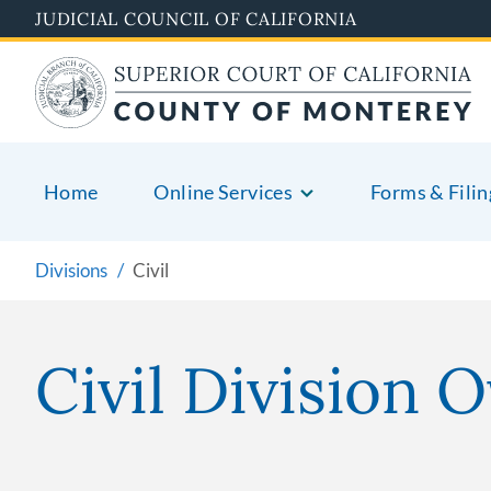
Skip
JUDICIAL COUNCIL OF CALIFORNIA
to
main
content
Home
Online Services
Forms & Filin
Divisions
Civil
Civil Division 