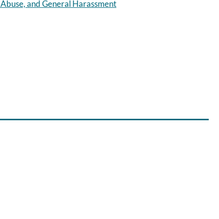
r Abuse, and General Harassment