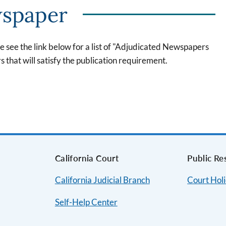
wspaper
se see the link below for a list of "Adjudicated Newspapers
rs that will satisfy the publication requirement.
s
California Court
Public Re
California Judicial Branch
Court Hol
Self-Help Center