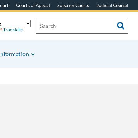
ourt
Courts of Appeal
Superior Courts
Judicial Council
Translate
Information