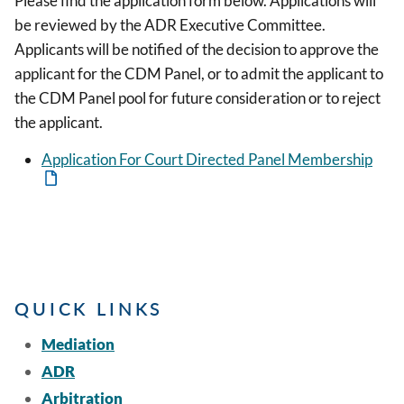
Please find the application form below. Applications will
be reviewed by the ADR Executive Committee.
Applicants will be notified of the decision to approve the
applicant for the CDM Panel, or to admit the applicant to
the CDM Panel pool for future consideration or to reject
the applicant.
Application For Court Directed Panel Membership
QUICK LINKS
Mediation
ADR
Arbitration