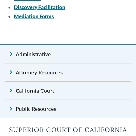
Discovery Facilitation
Mediation Forms
Administrative
Attorney Resources
California Court
Public Resources
SUPERIOR COURT OF CALIFORNIA