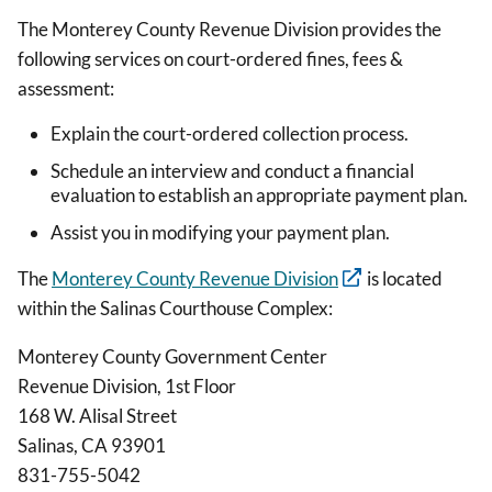
The Monterey County Revenue Division provides the
following services on court-ordered fines, fees &
assessment:
Explain the court-ordered collection process.
Schedule an interview and conduct a financial
evaluation to establish an appropriate payment plan.
Assist you in modifying your payment plan.
The
Monterey County Revenue Division
is located
within the Salinas Courthouse Complex:
Monterey County Government Center
Revenue Division, 1st Floor
168 W. Alisal Street
Salinas, CA 93901
831-755-5042