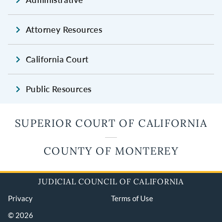
Attorney Resources
California Court
Public Resources
SUPERIOR COURT OF CALIFORNIA
COUNTY OF MONTEREY
JUDICIAL COUNCIL OF CALIFORNIA
Privacy
Terms of Use
© 2026