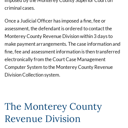
imposed by the Monterey County Superior Court on
criminal cases.
Once a Judicial Officer has imposed a fine, fee or
assessment, the defendant is ordered to contact the
Monterey County Revenue Division within 3 days to
make payment arrangements. The case information and
fine, fee and assessment information is then transferred
electronically from the Court Case Management
Computer System to the Monterey County Revenue
Division Collection system.
The Monterey County
Revenue Division