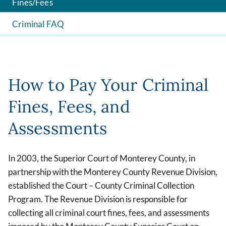
Fines/Fees
Criminal FAQ
How to Pay Your Criminal
Fines, Fees, and
Assessments
In 2003, the Superior Court of Monterey County, in
partnership with the Monterey County Revenue Division,
established the Court – County Criminal Collection
Program. The Revenue Division is responsible for
collecting all criminal court fines, fees, and assessments