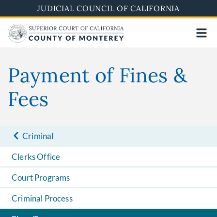
Skip
JUDICIAL COUNCIL OF CALIFORNIA
to
main
content
Payment of Fines &
Fees
Criminal
Clerks Office
Court Programs
Criminal Process