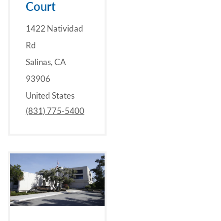
Court
1422 Natividad
Rd
Salinas, CA
93906
United States
(831) 775-5400