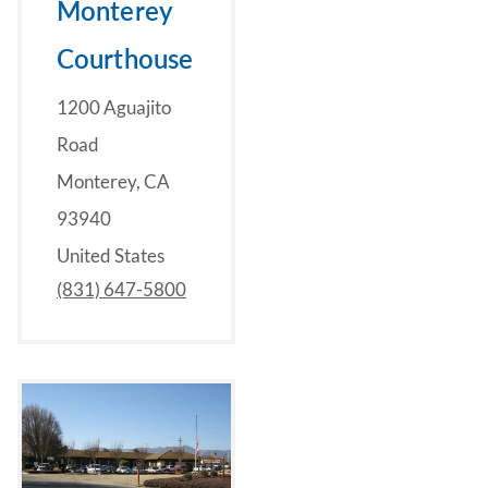
Monterey
Courthouse
1200 Aguajito
Road
Monterey, CA
93940
United States
(831) 647-5800