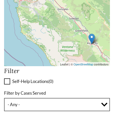
Leaflet | ©
OpenStreetMap
contributors
Filter
Self-Help Locations
(0)
Filter by Cases Served