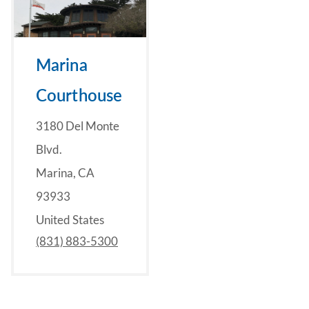
Marina
Courthouse
3180 Del Monte
Blvd.
Marina, CA
93933
United States
(831) 883-5300