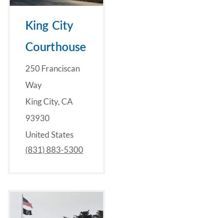
King City
Courthouse
250 Franciscan
Way
King City, CA
93930
United States
(831) 883-5300