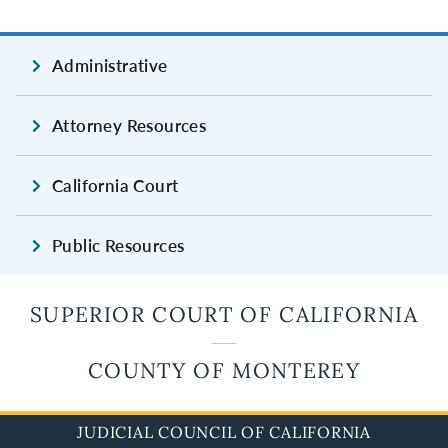
Administrative
Attorney Resources
California Court
Public Resources
SUPERIOR COURT OF CALIFORNIA
COUNTY OF MONTEREY
JUDICIAL COUNCIL OF CALIFORNIA