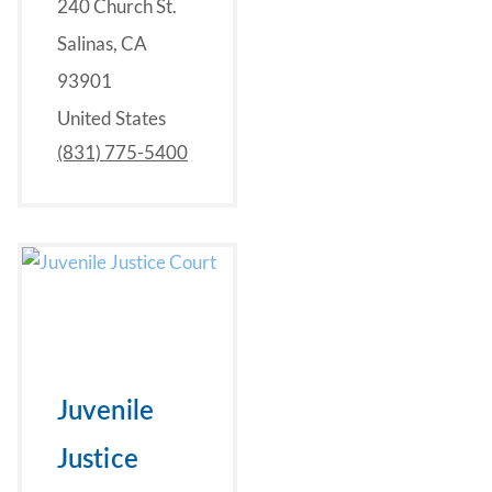
240 Church St.
Salinas, CA
93901
United States
(831) 775-5400
Juvenile
Justice