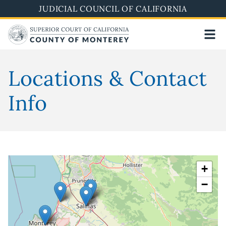
Skip
JUDICIAL COUNCIL OF CALIFORNIA
to
main
content
Locations & Contact
Info
+
−