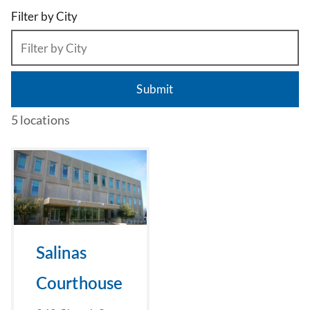
Filter by City
5 locations
Salinas
Courthouse