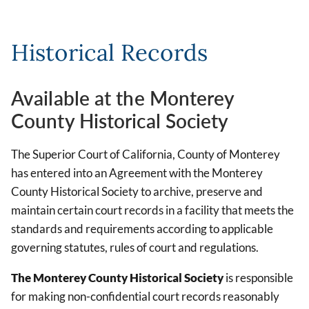
Historical Records
Available at the Monterey
County Historical Society
The Superior Court of California, County of Monterey
has entered into an Agreement with the Monterey
County Historical Society to archive, preserve and
maintain certain court records in a facility that meets the
standards and requirements according to applicable
governing statutes, rules of court and regulations.
The Monterey County Historical Society
is responsible
for making non-confidential court records reasonably