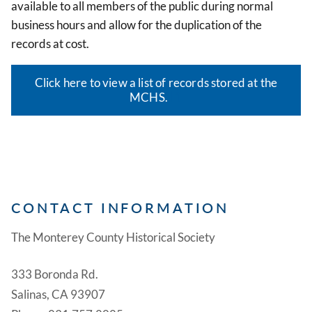
available to all members of the public during normal
business hours and allow for the duplication of the
records at cost.
Click here to view a list of records stored at the
MCHS.
CONTACT INFORMATION
The Monterey County Historical Society
333 Boronda Rd.
Salinas, CA 93907