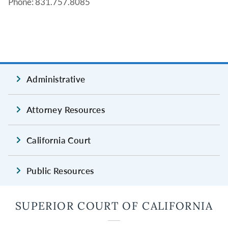
Phone: 831.757.8085
Administrative
Attorney Resources
California Court
Public Resources
SUPERIOR COURT OF CALIFORNIA