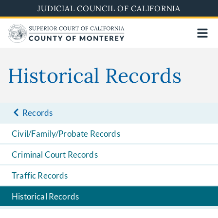
Skip
JUDICIAL COUNCIL OF CALIFORNIA
to
main
content
Historical Records
Records
Civil/Family/Probate Records
Criminal Court Records
Traffic Records
Historical Records