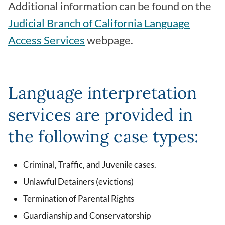
Additional information can be found on the
Judicial Branch of California Language
Access Services
webpage.
Language interpretation
services are provided in
the following case types:
Criminal, Traffic, and Juvenile cases.
Unlawful Detainers (evictions)
Termination of Parental Rights
Guardianship and Conservatorship