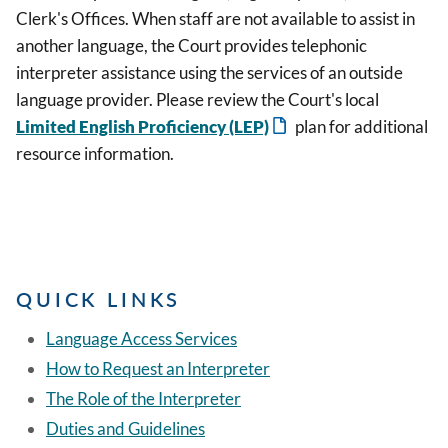
Clerk's Offices. When staff are not available to assist in
another language, the Court provides telephonic
interpreter assistance using the services of an outside
language provider. Please review the Court's local
Limited English Proficiency (LEP)
plan for additional
resource information.
QUICK LINKS
Language Access Services
How to Request an Interpreter
The Role of the Interpreter
Duties and Guidelines