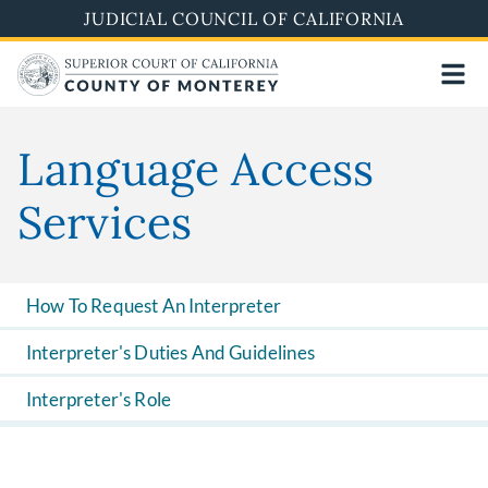
Skip
JUDICIAL COUNCIL OF CALIFORNIA
to
main
content
Language Access
Services
How To Request An Interpreter
Interpreter's Duties And Guidelines
Interpreter's Role