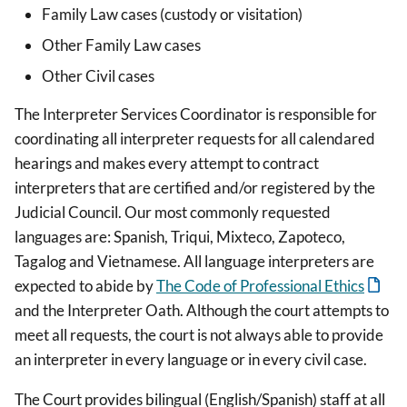
Family Law cases (custody or visitation)
Other Family Law cases
Other Civil cases
The Interpreter Services Coordinator is responsible for
coordinating all interpreter requests for all calendared
hearings and makes every attempt to contract
interpreters that are certified and/or registered by the
Judicial Council. Our most commonly requested
languages are: Spanish, Triqui, Mixteco, Zapoteco,
Tagalog and Vietnamese. All language interpreters are
expected to abide by
The Code of Professional Ethics
and the Interpreter Oath. Although the court attempts to
meet all requests, the court is not always able to provide
an interpreter in every language or in every civil case.
The Court provides bilingual (English/Spanish) staff at all