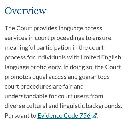
Overview
The Court provides language access
services in court proceedings to ensure
meaningful participation in the court
process for individuals with limited English
language proficiency. In doing so, the Court
promotes equal access and guarantees
court procedures are fair and
understandable for court users from
diverse cultural and linguistic backgrounds.
Pursuant to
Evidence Code 756
.