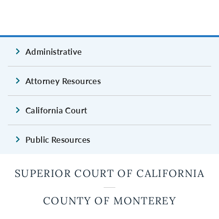
Administrative
Attorney Resources
California Court
Public Resources
SUPERIOR COURT OF CALIFORNIA
COUNTY OF MONTEREY