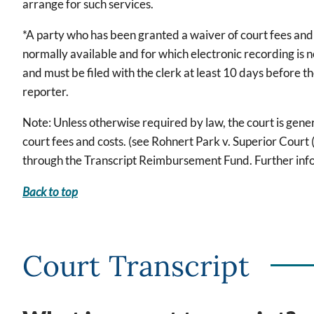
arrange for such services.
*A party who has been granted a waiver of court fees and c
normally available and for which electronic recording is
and must be filed with the clerk at least 10 days before t
reporter.
Note: Unless otherwise required by law, the court is gener
court fees and costs. (see Rohnert Park v. Superior Cou
through the Transcript Reimbursement Fund. Further infor
Back to top
Court Transcript