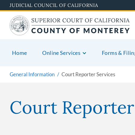
Skip
JUDICIAL COUNCIL OF CALIFORNIA
to
main
content
Home
Online Services
Forms & Filin
General Information
Court Reporter Services
Court Reporter