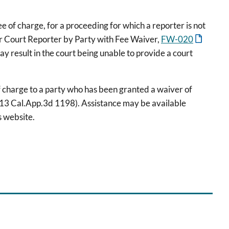
e of charge, for a proceeding for which a reporter is not
or Court Reporter by Party with Fee Waiver,
FW-020
y result in the court being unable to provide a court
of charge to a party who has been granted a waiver of
213 Cal.App.3d 1198). Assistance may be available
s website.