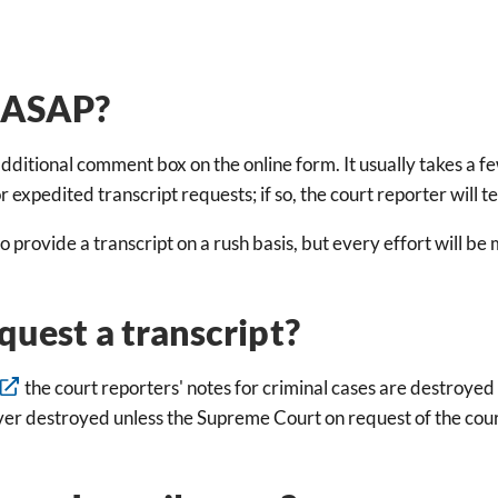
t ASAP?
dditional comment box on the online form. It usually takes a f
expedited transcript requests; if so, the court reporter will t
to provide a transcript on a rush basis, but every effort will b
quest a transcript?
the court reporters' notes for criminal cases are destroyed 
ever destroyed unless the Supreme Court on request of the cour