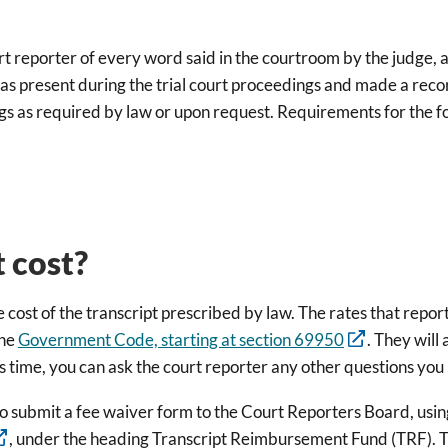
rt reporter of every word said in the courtroom by the judge, 
r was present during the trial court proceedings and made a rec
ngs as required by law or upon request. Requirements for the fo
 cost?
e cost of the transcript prescribed by law. The rates that repor
the
Government Code, starting at section 69950
. They will
this time, you can ask the court reporter any other questions yo
ed to submit a fee waiver form to the Court Reporters Board, u
, under the heading Transcript Reimbursement Fund (TRF). Th