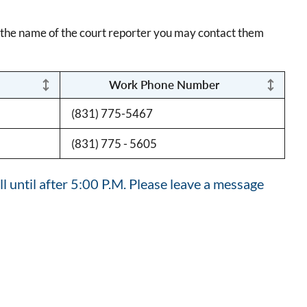
w the name of the court reporter you may contact them
Work Phone Number
(831) 775-5467
(831) 775 - 5605
l until after 5:00 P.M. Please leave a message