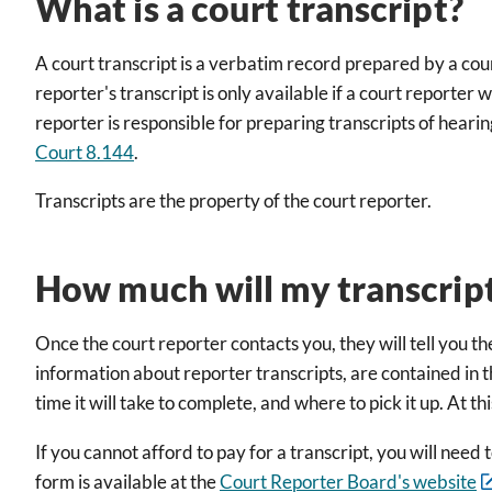
What is a court transcript?
A court transcript is a verbatim record prepared by a cou
reporter's transcript is only available if a court reporte
reporter is responsible for preparing transcripts of heari
Court 8.144
.
Transcripts are the property of the court reporter.
How much will my transcript
Once the court reporter contacts you, they will tell you th
information about reporter transcripts, are contained in 
time it will take to complete, and where to pick it up. At 
If you cannot afford to pay for a transcript, you will ne
form is available at the
Court Reporter Board's website