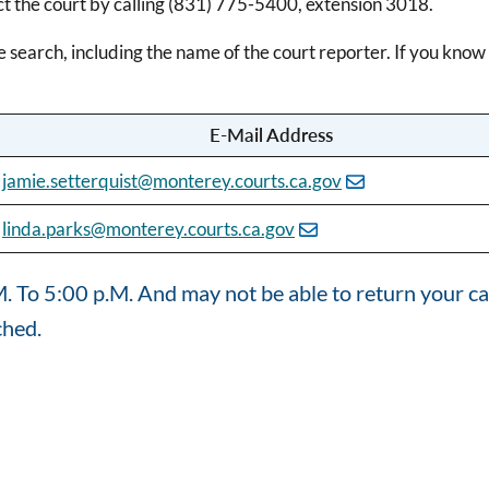
ct the court by calling (831) 775-5400, extension 3018.
e search, including the name of the court reporter. If you kno
E-Mail Address
jamie.setterquist@monterey.courts.ca.gov
linda.parks@monterey.courts.ca.gov
 To 5:00 p.M. And may not be able to return your cal
ched.