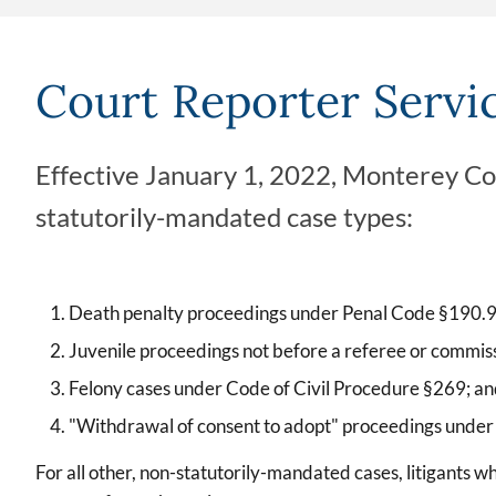
Court Reporter Servi
Effective January 1, 2022, Monterey Coun
statutorily-mandated case types:
Death penalty proceedings under Penal Code §190.9
Juvenile proceedings not before a referee or commis
Felony cases under Code of Civil Procedure §269; a
"Withdrawal of consent to adopt" proceedings unde
For all other, non-statutorily-mandated cases, litigants w