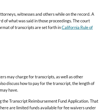
attorneys, witnesses and others while on the record. A
ord of what was said in those proceedings. The court
rmat of transcripts are set forth in
California Rule of
ters may charge for transcripts, as well as other
 also discuss how to pay for the transcript, the length of
u may have.
sing the Transcript Reimbursement Fund Application. That
ere are limited funds available for fee waivers under