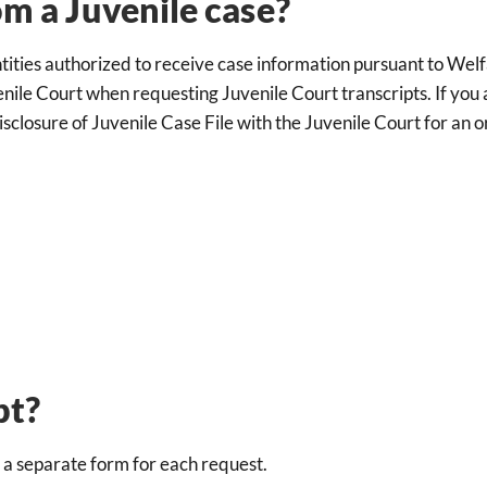
om a Juvenile case?
ntities authorized to receive case information pursuant to Wel
nile Court when requesting Juvenile Court transcripts. If you a
sclosure of Juvenile Case File with the Juvenile Court for an o
pt?
e a separate form for each request.