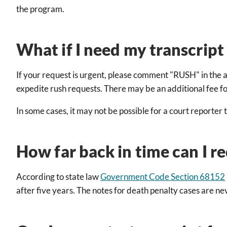
the program.
What if I need my transcrip
If your request is urgent, please comment "RUSH" in the a
expedite rush requests. There may be an additional fee for 
In some cases, it may not be possible for a court reporter 
How far back in time can I re
According to state law
Government Code Section 68152
after five years. The notes for death penalty cases are n