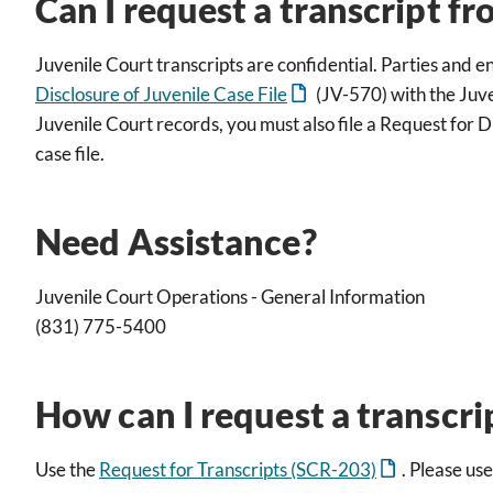
Can I request a transcript fr
Juvenile Court transcripts are confidential. Parties and e
Disclosure of Juvenile Case File
(JV-570) with the Juve
Juvenile Court records, you must also file a Request for Di
case file.
Need Assistance?
Juvenile Court Operations - General Information
(831) 775-5400
How can I request a transcri
Use the
Request for Transcripts (SCR-203)
. Please us