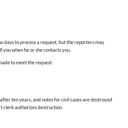
ew days to process a request, but the reporters may
ell you when he or she contacts you.
e made to meet the request.
after ten years, and notes for civil cases are destroyed
t clerk authorizes destruction.