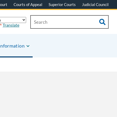
ourt
Courts of Appeal
Superior Courts
Judicial Council
Translate
Information