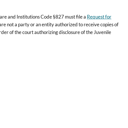
fare and Institutions Code §827 must file a
Request for
re not a party or an entity authorized to receive copies of
rder of the court authorizing disclosure of the Juvenile