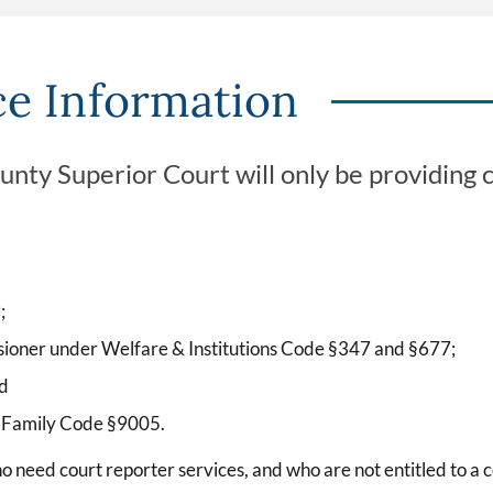
ce Information
ty Superior Court will only be providing co
;
sioner under Welfare & Institutions Code §347 and §677;
nd
r Family Code §9005.
ho need court reporter services, and who are not entitled to a 