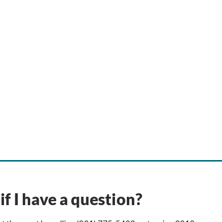
if I have a question?