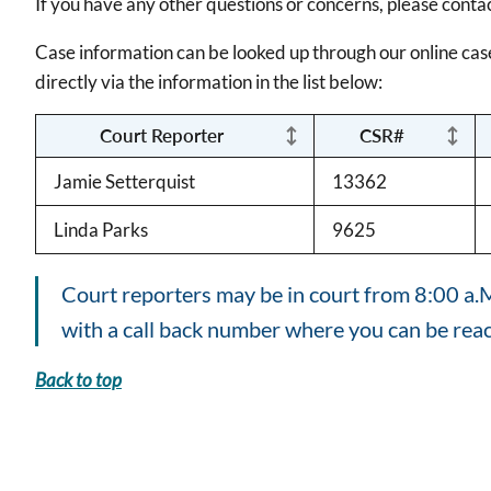
If you have any other questions or concerns, please conta
Case information can be looked up through our online cas
directly via the information in the list below:
Court Reporter
CSR#
Jamie Setterquist
13362
Linda Parks
9625
Court reporters may be in court from 8:00 a.M.
with a call back number where you can be rea
Back to top