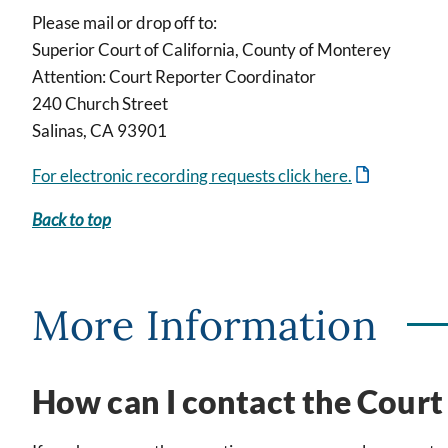
Please mail or drop off to:
Superior Court of California, County of Monterey
Attention: Court Reporter Coordinator
240 Church Street
Salinas, CA 93901
For electronic recording requests click here.
Back to top
More Information
How can I contact the Court 