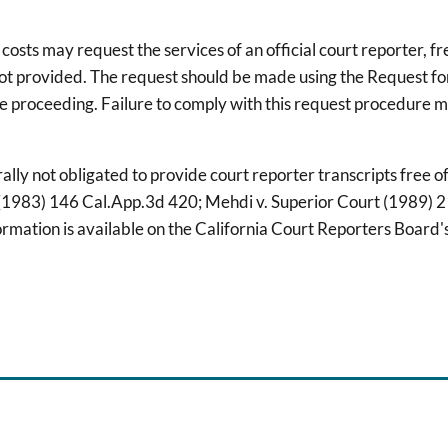
osts may request the services of an official court reporter, fre
 not provided. The request should be made using the Request f
he proceeding. Failure to comply with this request procedure ma
ally not obligated to provide court reporter transcripts free 
rt (1983) 146 Cal.App.3d 420; Mehdi v. Superior Court (1989) 
mation is available on the California Court Reporters Board'