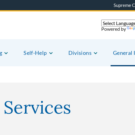
Supreme C
Powered by
g
Self-Help
Divisions
General 
 Services