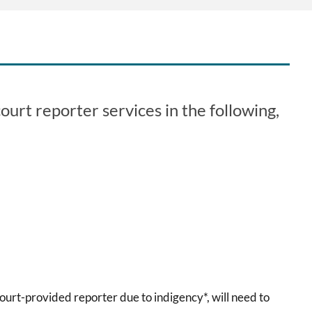
urt reporter services in the following,
court-provided reporter due to indigency*, will need to