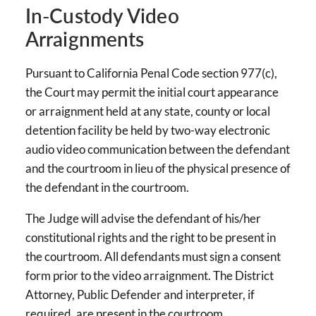
In-Custody Video
Arraignments
Pursuant to California Penal Code section 977(c),
the Court may permit the initial court appearance
or arraignment held at any state, county or local
detention facility be held by two-way electronic
audio video communication between the defendant
and the courtroom in lieu of the physical presence of
the defendant in the courtroom.
The Judge will advise the defendant of his/her
constitutional rights and the right to be present in
the courtroom. All defendants must sign a consent
form prior to the video arraignment. The District
Attorney, Public Defender and interpreter, if
required, are present in the courtroom.