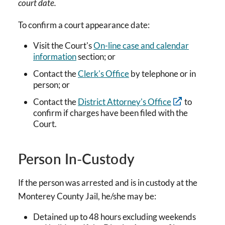
court date.
To confirm a court appearance date:
Visit the Court's
On-line case and calendar
information
section; or
Contact the
Clerk's Office
by telephone or in
person; or
Contact the
District Attorney's Office
to
confirm if charges have been filed with the
Court.
Person In-Custody
If the person was arrested and is in custody at the
Monterey County Jail, he/she may be:
Detained up to 48 hours excluding weekends