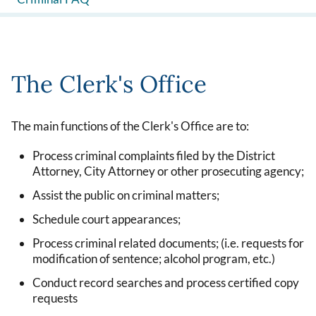
The Clerk's Office
The main functions of the Clerk's Office are to:
Process criminal complaints filed by the District
Attorney, City Attorney or other prosecuting agency;
Assist the public on criminal matters;
Schedule court appearances;
Process criminal related documents; (i.e. requests for
modification of sentence; alcohol program, etc.)
Conduct record searches and process certified copy
requests