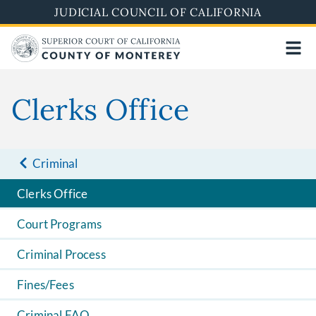
Skip
JUDICIAL COUNCIL OF CALIFORNIA
to
main
content
Clerks Office
Criminal
Clerks Office
Court Programs
Criminal Process
Fines/Fees
Criminal FAQ