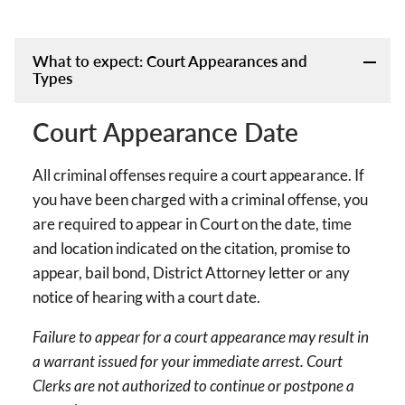
What to expect: Court Appearances and
Types
Court Appearance Date
All criminal offenses require a court appearance. If
you have been charged with a criminal offense, you
are required to appear in Court on the date, time
and location indicated on the citation, promise to
appear, bail bond, District Attorney letter or any
notice of hearing with a court date.
Failure to appear for a court appearance may result in
a warrant issued for your immediate arrest. Court
Clerks are not authorized to continue or postpone a