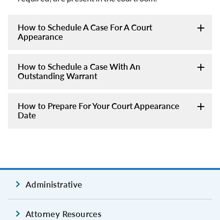
How to Schedule A Case For A Court
Appearance
How to Schedule a Case With An
Outstanding Warrant
How to Prepare For Your Court Appearance
Date
Administrative
Attorney Resources