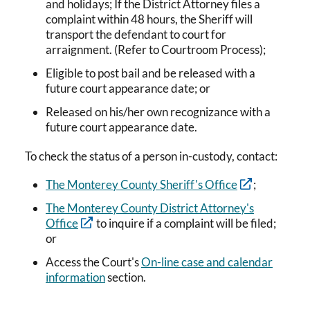
and holidays; If the District Attorney files a
complaint within 48 hours, the Sheriff will
transport the defendant to court for
arraignment. (Refer to Courtroom Process);
Eligible to post bail and be released with a
future court appearance date; or
Released on his/her own recognizance with a
future court appearance date.
To check the status of a person in-custody, contact:
The Monterey County Sheriff's Office
;
The Monterey County District Attorney's
Office
to inquire if a complaint will be filed;
or
Access the Court's
On-line case and calendar
information
section.