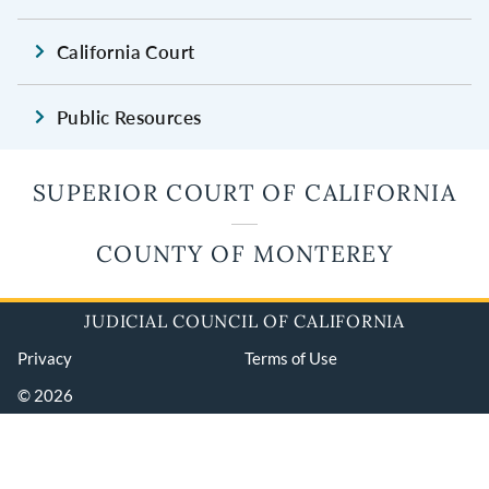
California Court
Public Resources
SUPERIOR COURT OF CALIFORNIA
COUNTY OF MONTEREY
JUDICIAL COUNCIL OF CALIFORNIA
Privacy
Terms of Use
© 2026