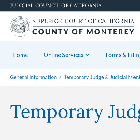
Skip
JUDICIAL COUNCIL OF CALIFORNIA
to
main
content
Home
Online Services
Forms & Filin
General Information
Temporary Judge & Judicial Men
Temporary Jud