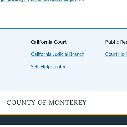
s
California Court
Public Re
California Judicial Branch
Court Hol
Self-Help Center
COUNTY OF MONTEREY