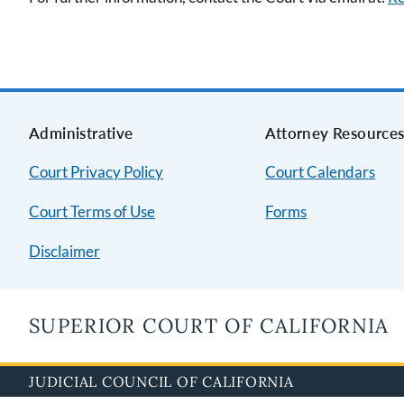
Administrative
Attorney Resource
Court Privacy Policy
Court Calendars
Court Terms of Use
Forms
Disclaimer
SUPERIOR COURT OF CALIFORNIA
JUDICIAL COUNCIL OF CALIFORNIA