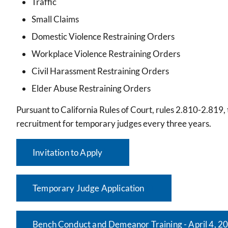
Traffic
Small Claims
Domestic Violence Restraining Orders
Workplace Violence Restraining Orders
Civil Harassment Restraining Orders
Elder Abuse Restraining Orders
Pursuant to California Rules of Court, rules 2.810-2.81
recruitment for temporary judges every three years.
Invitation to Apply
Temporary Judge Application
Bench Conduct and Demeanor Training - April 4, 2