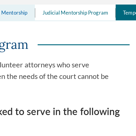
l Mentorship
Judicial Mentorship Program
Tempo
ogram
volunteer attorneys who serve
n the needs of the court cannot be
d to serve in the following