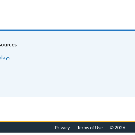
sources
idays
Privacy
Terms of Use
© 2026