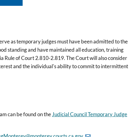
 serve as temporary judges must have been admitted to the
good standing and have maintained all education, training
a Rule of Court 2.810-2.819. The Court will also consider
terest and the individual's ability to commit to intermittent
ram can be found on the
Judicial Council Temporary Judge
gMonterey@monterey.courts.ca.gov