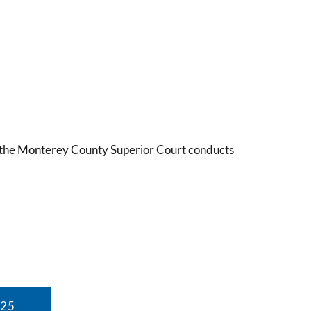
9, the Monterey County Superior Court conducts
025