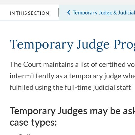
Temporary Judge & Judicia
IN THIS SECTION
Temporary Judge Pr
The Court maintains a list of certified 
intermittently as a temporary judge whe
fulfilled using the full-time judicial staff.
Temporary Judges may be aske
case types: