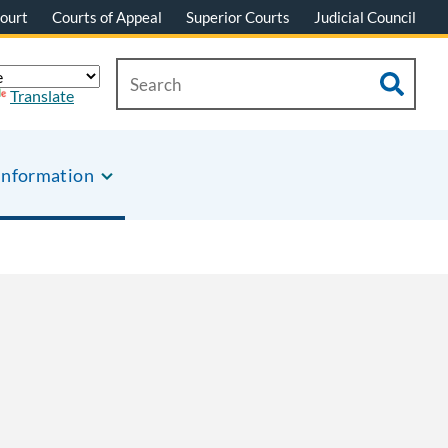
ourt
Courts of Appeal
Superior Courts
Judicial Council
Translate
Information