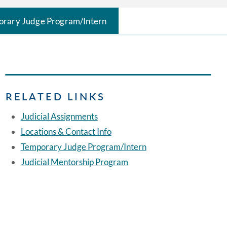
rary Judge Program/Intern
RELATED LINKS
Judicial Assignments
Locations & Contact Info
Temporary Judge Program/Intern
Judicial Mentorship Program