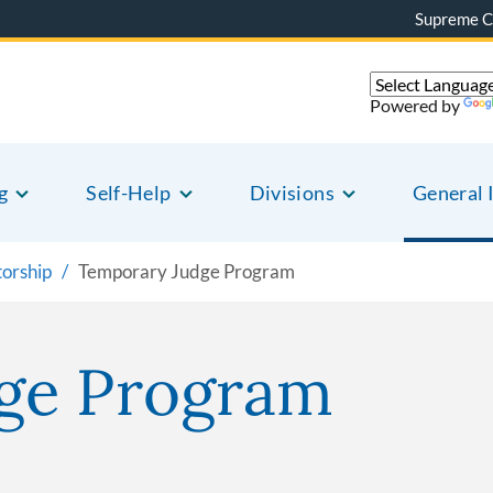
Supreme C
Powered by
g
Self-Help
Divisions
General 
torship
Temporary Judge Program
ge Program