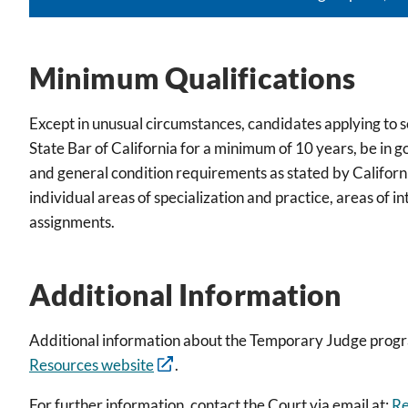
Minimum Qualifications
Except in unusual circumstances, candidates applying to
State Bar of California for a minimum of 10 years, be in 
and general condition requirements as stated by Californi
individual areas of specialization and practice, areas of in
assignments.
Additional Information
Additional information about the Temporary Judge prog
Resources website
.
For further information, contact the Court via email at:
Re