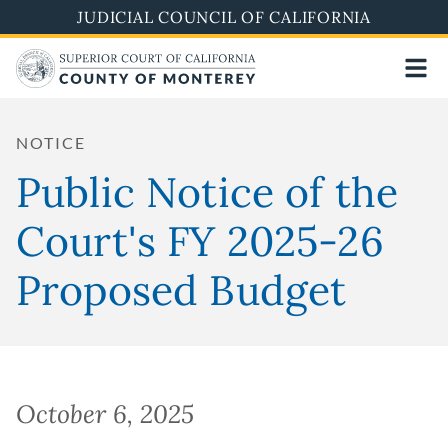
Skip
JUDICIAL COUNCIL OF CALIFORNIA
to
main
content
NOTICE
Public Notice of the
Court's FY 2025-26
Proposed Budget
October 6, 2025