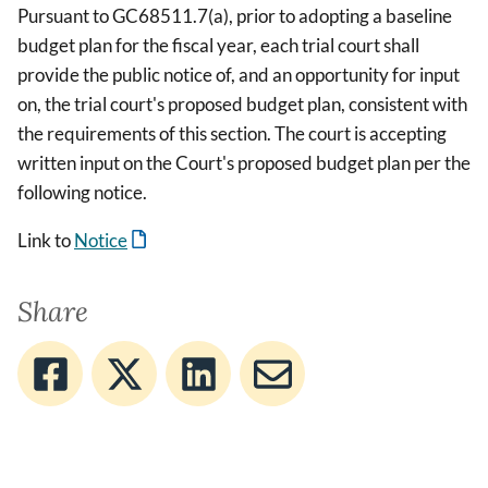
Pursuant to GC68511.7(a), prior to adopting a baseline
budget plan for the fiscal year, each trial court shall
provide the public notice of, and an opportunity for input
on, the trial court's proposed budget plan, consistent with
the requirements of this section. The court is accepting
written input on the Court's proposed budget plan per the
following notice.
Link to
Notice
Share