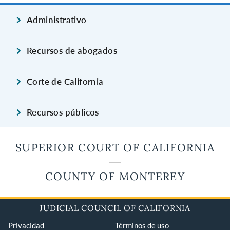
Administrativo
Recursos de abogados
Corte de California
Recursos públicos
SUPERIOR COURT OF CALIFORNIA
COUNTY OF MONTEREY
JUDICIAL COUNCIL OF CALIFORNIA
Privacidad
Términos de uso